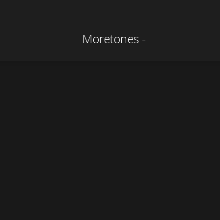
CONTACT
Production Contact
info@moretones-film.com
ROSENPICTURES Filmproduktion GbR
Stephan Helmut Beier | Ray Peter Maletzki
Rosenstraße 11
06114 Halle
Tel.: +49 (345) 23 96-725