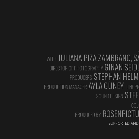
JULIANA PIZA ZAMBRANO, S
WITH
GINAN SEID
DIRECTOR OF PHOTOGRAPHY
STEPHAN HELMUT
PRODUCERS
AYLA GÜNEY
PRODUCTION MANAGER
LINE 
STEF
SOUND DESIGN
COL
ROSENPICTUR
PRODUCED BY
SUPPORTED AND 