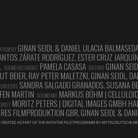
GINAN SEIDL & DANIEL ULACIA BALMASED
A FILM BY
ANTOS ZÁRATE RODRÍGUEZ, ESTER CRUZ JARQUÍN
L
PAMELA CASASA
GINAN SEID
SOUND RECORDIST
EDITORS
 BEIER, RAY PETER MALETZKI, GINAN SEIDL, D
SANDRA SALGADO GRANADOS, SUSANA BER
PRODUCERS
FEN MARTIN
MARKUS BÖHM | CELLULOI
SOUND MIX
MORITZ PETERS | DIGITAL IMAGES GMBH HA
ORIST
ES FILMPRODUKTION GBR, GINAN SEIDL & DANI
CREATED AS PART OF THE INITIATIVE PILOTPROGRAMM BY MITTELDEUTSCHE 