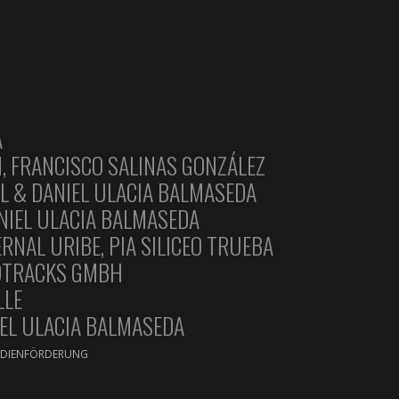
A
, FRANCISCO SALINAS GONZÁLEZ
L & DANIEL ULACIA BALMASEDA
ANIEL ULACIA BALMASEDA
NAL URIBE, PIA SILICEO TRUEBA
DTRACKS GMBH
LLE
EL ULACIA BALMASEDA
MEDIENFÖRDERUNG