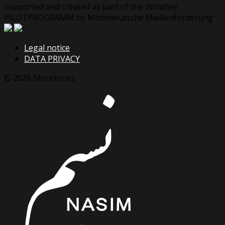
supported and created as part of the initiative
PILOTPROGRAMM by Mitteldeutsche Medienförderung
Legal notice
DATA PRIVACY
© 2026 Moretones