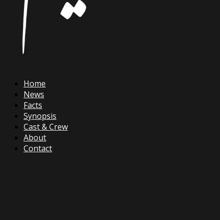
Home
News
Facts
Synopsis
Cast & Crew
About
Contact