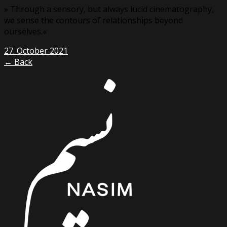
» Through a sensory, but always lucid cinematography,
we sense the contours of relationships beyond
ourselves.«
27. October 2021
← Back