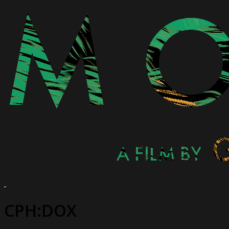
CPH:DOX